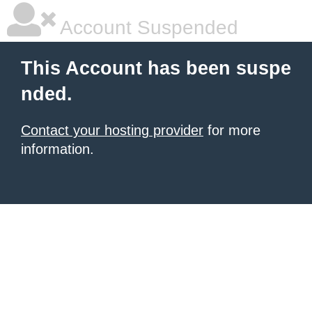
Account Suspended
This Account has been suspe
nded.
Contact your hosting provider
for more
information.