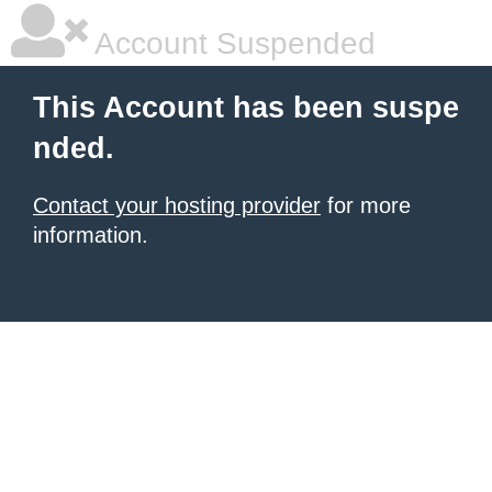
Account Suspended
This Account has been suspe
nded.
Contact your hosting provider
for more
information.