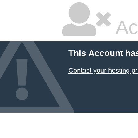
Ac
This Account ha
Contact your hosting pr