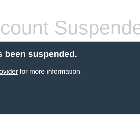
count Suspend
s been suspended.
ovider
for more information.