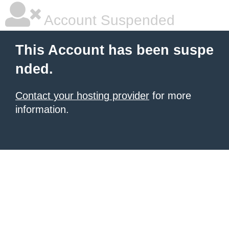
Account Suspended
This Account has been suspe
nded.
Contact your hosting provider
for more
information.