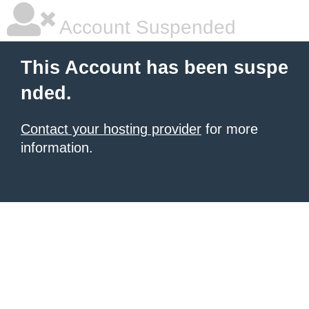
Account Suspended
This Account has been suspe
nded.
Contact your hosting provider
for more
information.