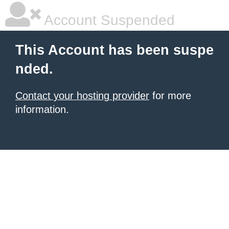
Account Suspended
This Account has been suspe
nded.
Contact your hosting provider
for more
information.