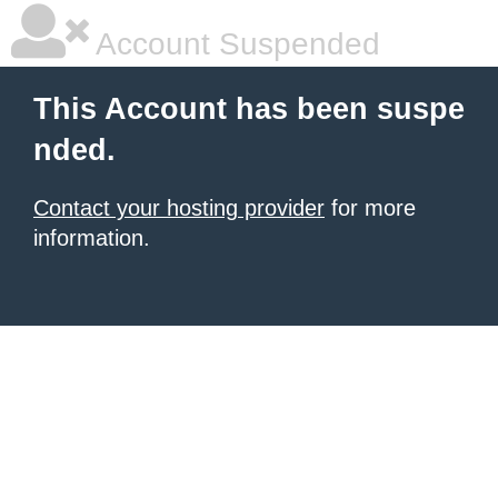
Account Suspended
This Account has been suspe
nded.
Contact your hosting provider
for more
information.