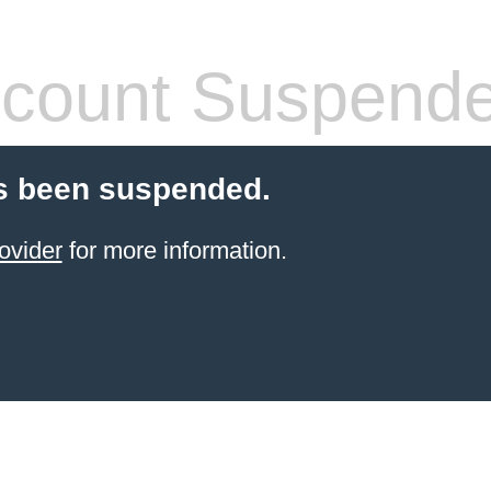
count Suspend
s been suspended.
ovider
for more information.