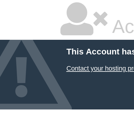
Ac
This Account ha
Contact your hosting pr