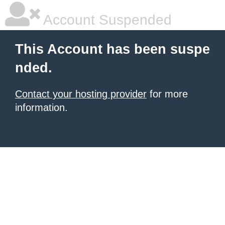
Account Suspended
This Account has been suspe
nded.
Contact your hosting provider
for more
information.