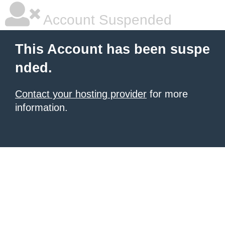
Account Suspended
This Account has been suspe
nded.
Contact your hosting provider
for more
information.