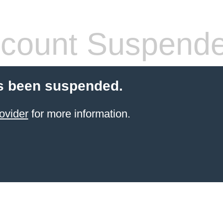
count Suspend
s been suspended.
ovider
for more information.