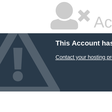
Ac
This Account ha
Contact your hosting pr