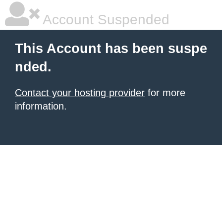
Account Suspended
This Account has been suspe
nded.
Contact your hosting provider
for more
information.