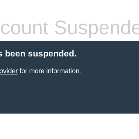
count Suspend
s been suspended.
ovider
for more information.