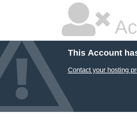
Ac
This Account ha
Contact your hosting pr