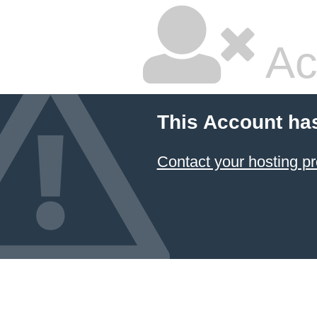
Ac
This Account ha
Contact your hosting pr