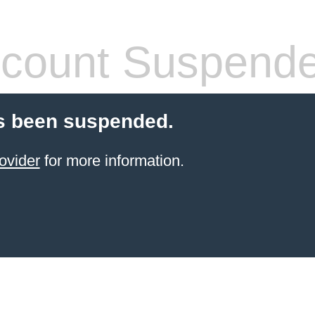
count Suspend
s been suspended.
ovider
for more information.