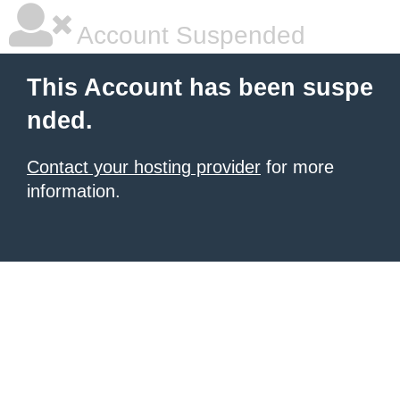
Account Suspended
This Account has been suspe
nded.
Contact your hosting provider
for more
information.