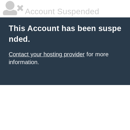
Account Suspended
This Account has been suspe
nded.
Contact your hosting provider
for more
information.