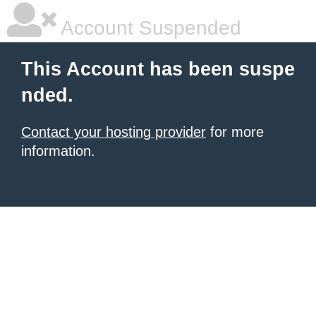
Account Suspended
This Account has been suspe
nded.
Contact your hosting provider
for more
information.