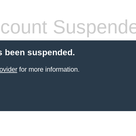
count Suspend
s been suspended.
ovider
for more information.