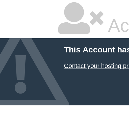
Ac
This Account ha
Contact your hosting pr