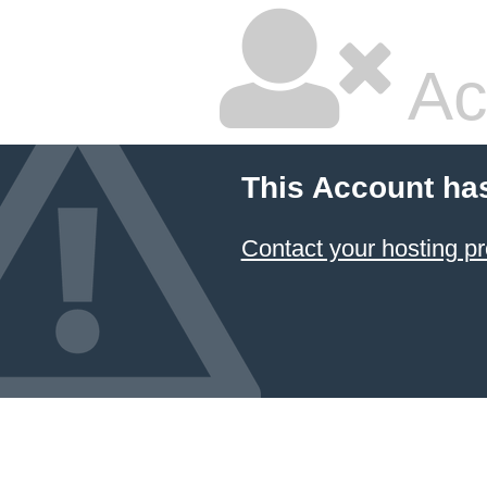
Ac
This Account ha
Contact your hosting pr