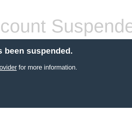
count Suspend
s been suspended.
ovider
for more information.