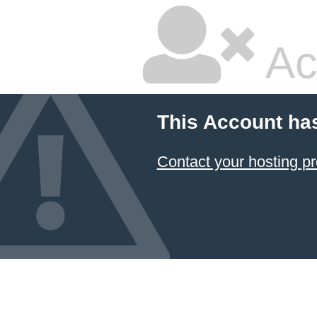
Ac
This Account ha
Contact your hosting pr