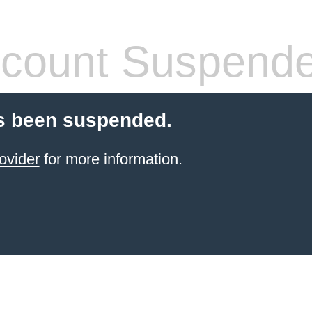
count Suspend
s been suspended.
ovider
for more information.