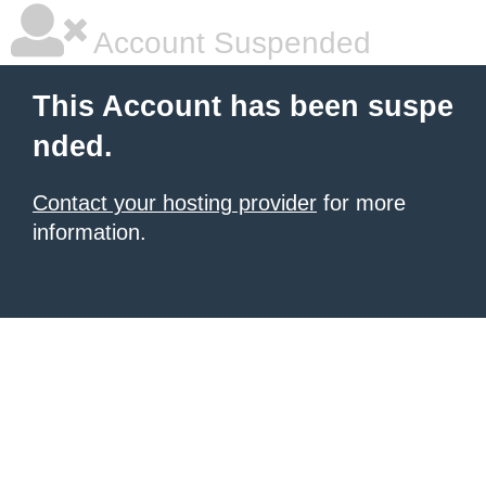
Account Suspended
This Account has been suspe
nded.
Contact your hosting provider
for more
information.