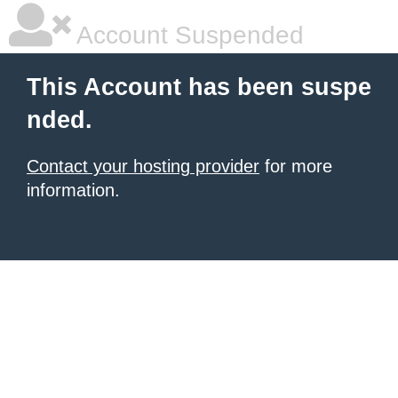
Account Suspended
This Account has been suspe
nded.
Contact your hosting provider
for more
information.