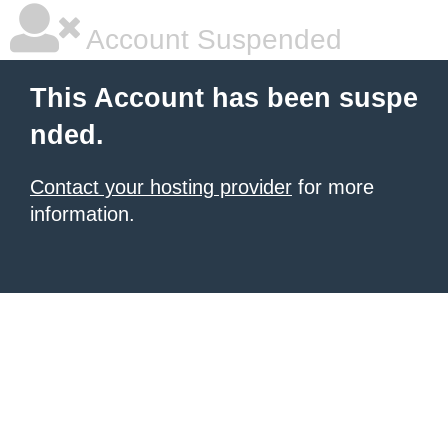
Account Suspended
This Account has been suspe
nded.
Contact your hosting provider
for more
information.