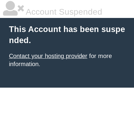
Account Suspended
This Account has been suspe
nded.
Contact your hosting provider
for more
information.