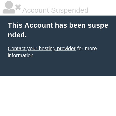
Account Suspended
This Account has been suspe
nded.
Contact your hosting provider
for more
information.