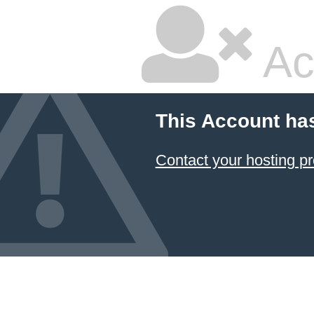
Ac
This Account ha
Contact your hosting pr