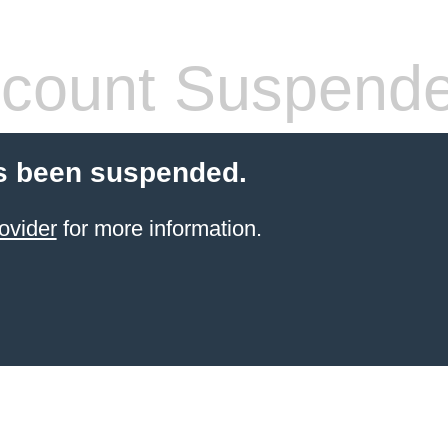
count Suspend
s been suspended.
ovider
for more information.