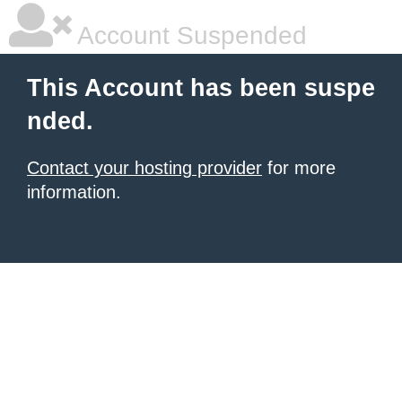
Account Suspended
This Account has been suspe
nded.
Contact your hosting provider
for more
information.