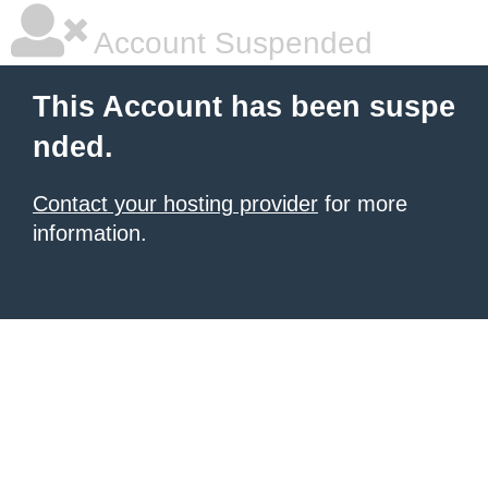
Account Suspended
This Account has been suspe
nded.
Contact your hosting provider
for more
information.