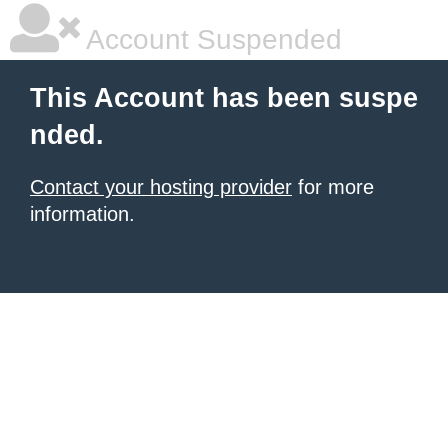
Account Suspended
This Account has been suspe
nded.
Contact your hosting provider
for more
information.