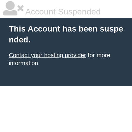
Account Suspended
This Account has been suspe
nded.
Contact your hosting provider
for more
information.