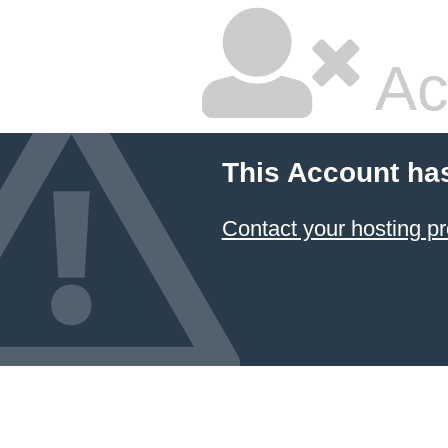
Ac
This Account ha
Contact your hosting pr