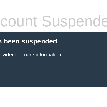
count Suspend
s been suspended.
ovider
for more information.