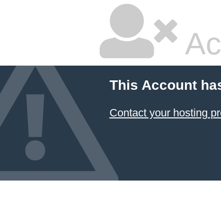
Ac
This Account ha
Contact your hosting pr