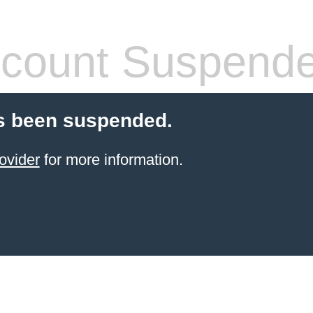
count Suspend
s been suspended.
ovider
for more information.