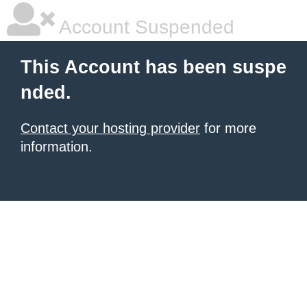
Account Suspended
This Account has been suspe
nded.
Contact your hosting provider
for more
information.