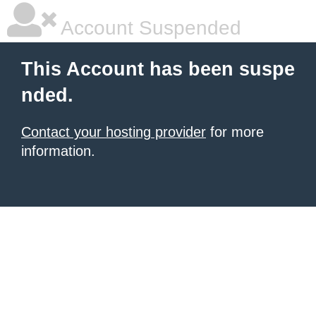
Account Suspended
This Account has been suspe
nded.
Contact your hosting provider
for more
information.