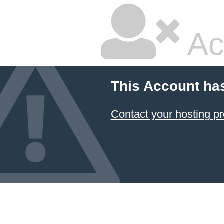
Ac
This Account ha
Contact your hosting pr