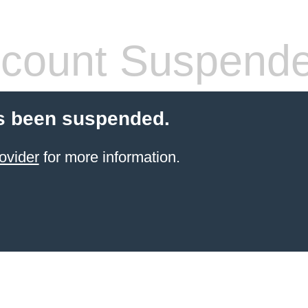
count Suspend
s been suspended.
ovider
for more information.