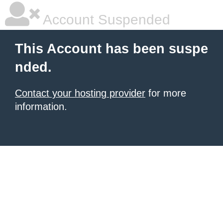
Account Suspended
This Account has been suspe
nded.
Contact your hosting provider
for more
information.