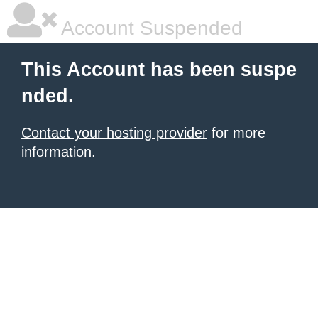
Account Suspended
This Account has been suspe
nded.
Contact your hosting provider
for more
information.