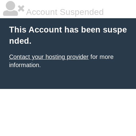
Account Suspended
This Account has been suspe
nded.
Contact your hosting provider
for more
information.