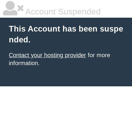
Account Suspended
This Account has been suspe
nded.
Contact your hosting provider
for more
information.