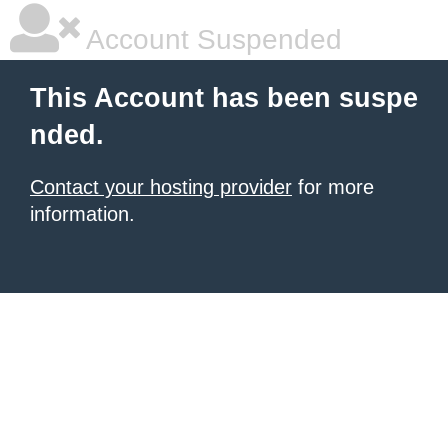
Account Suspended
This Account has been suspe
nded.
Contact your hosting provider
for more
information.