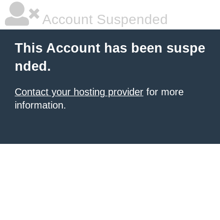
Account Suspended
This Account has been suspe
nded.
Contact your hosting provider
for more
information.