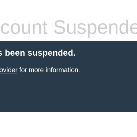
count Suspend
s been suspended.
ovider
for more information.