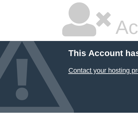
Ac
This Account ha
Contact your hosting pr