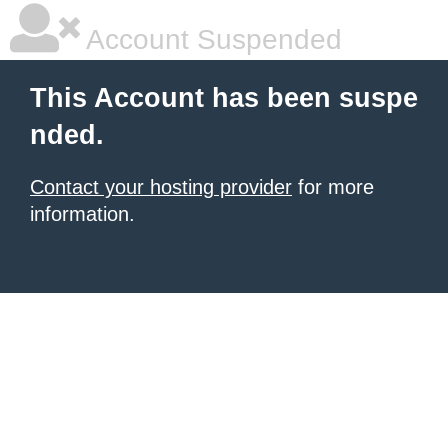
Account Suspended
This Account has been suspe
nded.
Contact your hosting provider
for more
information.