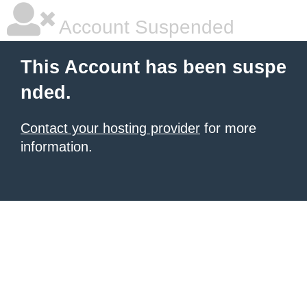
Account Suspended
This Account has been suspe
nded.
Contact your hosting provider
for more
information.