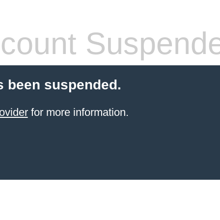
count Suspend
s been suspended.
ovider
for more information.