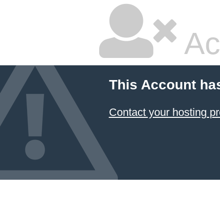
Ac
This Account ha
Contact your hosting pr