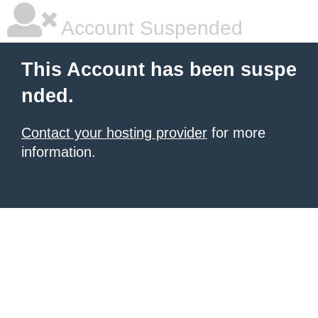
Account Suspended
This Account has been suspe
nded.
Contact your hosting provider
for more
information.