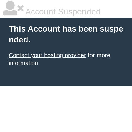
Account Suspended
This Account has been suspe
nded.
Contact your hosting provider
for more
information.