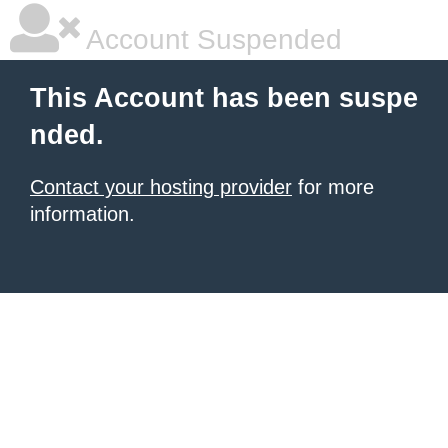
Account Suspended
This Account has been suspe
nded.
Contact your hosting provider
for more
information.