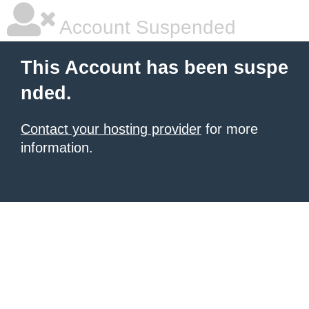
Account Suspended
This Account has been suspe
nded.
Contact your hosting provider
for more
information.