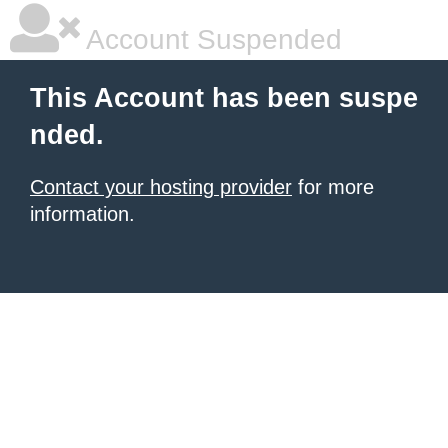
Account Suspended
This Account has been suspe
nded.
Contact your hosting provider
for more
information.